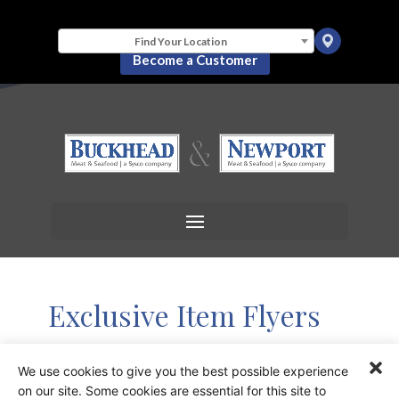
Find Your Location
Become a Customer
Exclusive Item Flyers
We use cookies to give you the best possible experience
Image
Title
on our site. Some cookies are essential for this site to