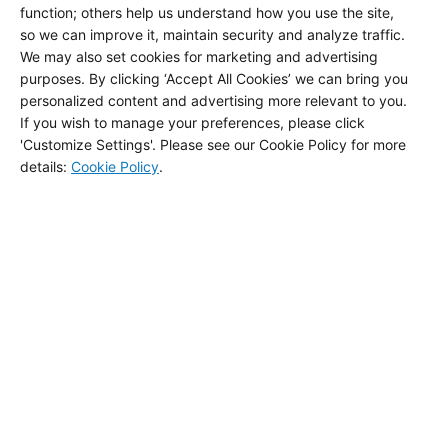
function; others help us understand how you use the site,
so we can improve it, maintain security and analyze traffic.
We may also set cookies for marketing and advertising
Palisades Pride Story
purposes. By clicking ‘Accept All Cookies’ we can bring you
personalized content and advertising more relevant to you.
If you wish to manage your preferences, please click
'Customize Settings'. Please see our Cookie Policy for more
details
:
Cookie Policy
.
Jidori POS
Buckhead and Newport Cuts Guide