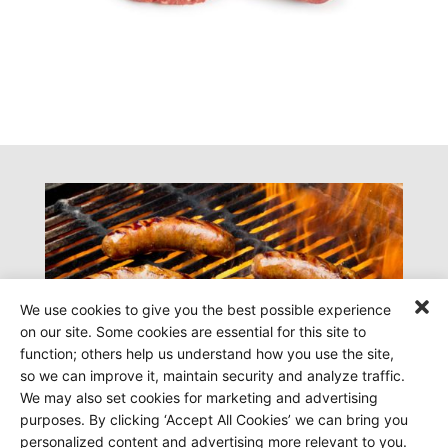
We use cookies to give you the best possible experience
on our site. Some cookies are essential for this site to
function; others help us understand how you use the site,
so we can improve it, maintain security and analyze traffic.
We may also set cookies for marketing and advertising
purposes. By clicking ‘Accept All Cookies’ we can bring you
personalized content and advertising more relevant to you.