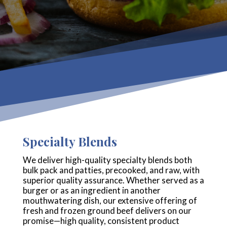
Specialty Blends
We deliver high-quality specialty blends both
bulk pack and patties, precooked, and raw, with
superior quality assurance. Whether served as a
burger or as an ingredient in another
mouthwatering dish, our extensive offering of
fresh and frozen ground beef delivers on our
promise—high quality, consistent product