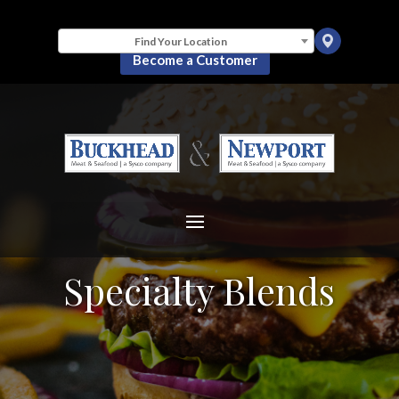
Find Your Location
Become a Customer
Specialty Blends