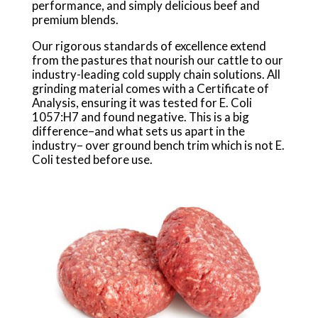
performance, and simply delicious beef and
premium blends.
Our rigorous standards of excellence extend
from the pastures that nourish our cattle to our
industry-leading cold supply chain solutions. All
grinding material comes with a Certificate of
Analysis, ensuring it was tested for E. Coli
1057:H7 and found negative. This is a big
difference–and what sets us apart in the
industry– over ground bench trim which is not E.
Coli tested before use.