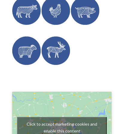
Click to accept marketing cookies and
enable this content