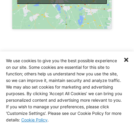
Address
We use cookies to give you the best possible experience
on our site. Some cookies are essential for this site to
4241 Director Drive
function; others help us understand how you use the site,
San Antonio, TX, US, 78219
so we can improve it, maintain security and analyze traffic.
We may also set cookies for marketing and advertising
P:
(210) 337-1011
purposes. By clicking ‘Accept All Cookies’ we can bring you
personalized content and advertising more relevant to you.
If you wish to manage your preferences, please click
'Customize Settings'. Please see our Cookie Policy for more
details
:
Cookie Policy
.
Click to accept marketing cookies and