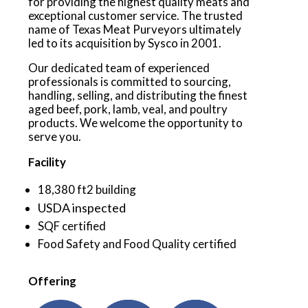
for providing the highest quality meats and
exceptional customer service. The trusted
name of Texas Meat Purveyors ultimately
led to its acquisition by Sysco in 2001.
Our dedicated team of experienced
professionals is committed to sourcing,
handling, selling, and distributing the finest
aged beef, pork, lamb, veal, and poultry
products. We welcome the opportunity to
serve you.
Facility
18,380 ft2 building
USDA inspected
SQF certified
Food Safety and Food Quality certified
Offering