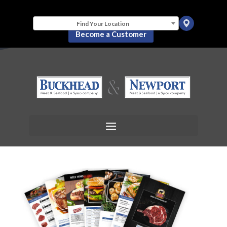
Find Your Location
Become a Customer