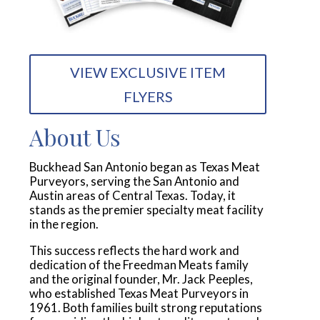
VIEW EXCLUSIVE ITEM
FLYERS
About Us
Buckhead San Antonio began as Texas Meat
Purveyors, serving the San Antonio and
Austin areas of Central Texas. Today, it
stands as the premier specialty meat facility
in the region.
This success reflects the hard work and
dedication of the Freedman Meats family
and the original founder, Mr. Jack Peeples,
who established Texas Meat Purveyors in
1961. Both families built strong reputations